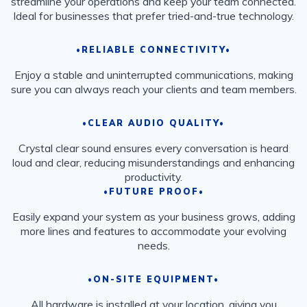
streamline your operations and keep your team connected.
Ideal for businesses that prefer tried-and-true technology.
•RELIABLE CONNECTIVITY•
Enjoy a stable and uninterrupted communications, making
sure you can always reach your clients and team members.
•CLEAR AUDIO QUALITY•
Crystal clear sound ensures every conversation is heard
loud and clear, reducing misunderstandings and enhancing
productivity.
•FUTURE PROOF•
Easily expand your system as your business grows, adding
more lines and features to accommodate your evolving
needs.
•ON-SITE EQUIPMENT•
All hardware is installed at your location, giving you