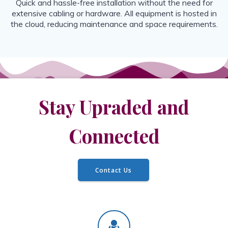
Quick and hassle-free installation without the need for
extensive cabling or hardware. All equipment is hosted in
the cloud, reducing maintenance and space requirements.
Stay Upraded and
Connected
Contact Us