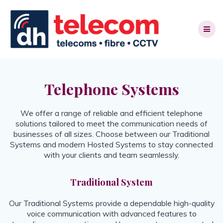
Skip
to
content
Telephone Systems
We offer a range of reliable and efficient telephone
solutions tailored to meet the communication needs of
businesses of all sizes. Choose between our Traditional
Systems and modern Hosted Systems to stay connected
with your clients and team seamlessly.
Traditional System
Our Traditional Systems provide a dependable high-quality
voice communication with advanced features to