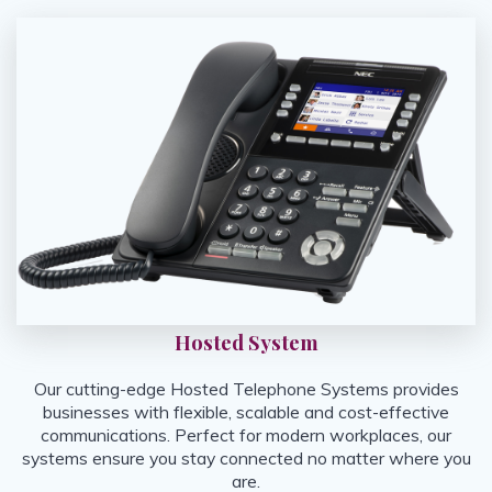
Hosted System
Our cutting-edge Hosted Telephone Systems provides
businesses with flexible, scalable and cost-effective
communications. Perfect for modern workplaces, our
systems ensure you stay connected no matter where you
are.