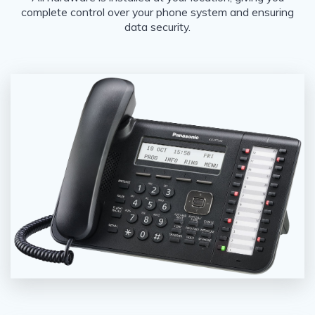
complete control over your phone system and ensuring
data security.