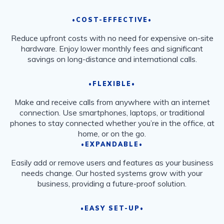
•COST-EFFECTIVE•
Reduce upfront costs with no need for expensive on-site
hardware. Enjoy lower monthly fees and significant
savings on long-distance and international calls.
•FLEXIBLE•
Make and receive calls from anywhere with an internet
connection. Use smartphones, laptops, or traditional
phones to stay connected whether you’re in the office, at
home, or on the go.
•EXPANDABLE•
Easily add or remove users and features as your business
needs change. Our hosted systems grow with your
business, providing a future-proof solution.
•EASY SET-UP•