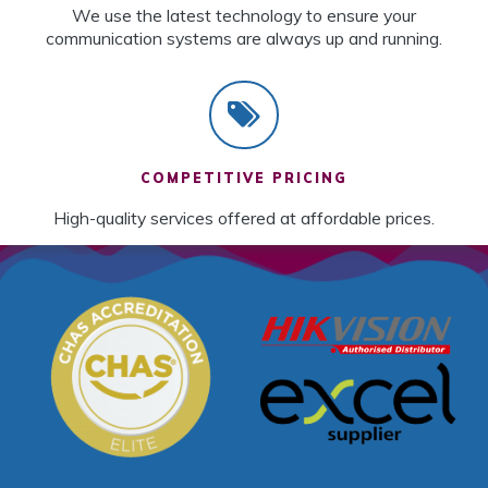
We use the latest technology to ensure your
communication systems are always up and running.
COMPETITIVE PRICING
High-quality services offered at affordable prices.