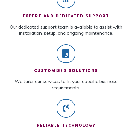
EXPERT AND DEDICATED SUPPORT
Our dedicated support team is available to assist with
installation, setup, and ongoing maintenance.
CUSTOMISED SOLUTIONS
We tailor our services to fit your specific business
requirements.
RELIABLE TECHNOLOGY